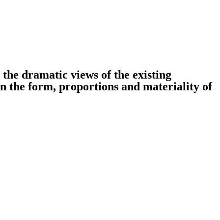
 the dramatic views of the existing
on the form, proportions and materiality of