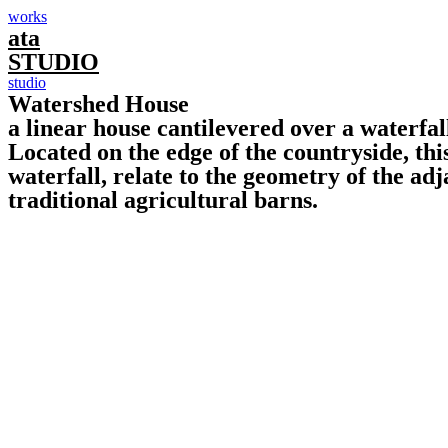
works
ata
STUDIO
studio
Watershed House
a linear house cantilevered over a waterfal
Located on the edge of the countryside, thi
waterfall, relate to the geometry of the ad
traditional agricultural barns.