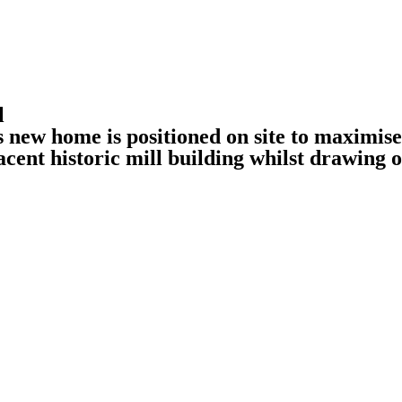
l
s new home is positioned on site to maximise
jacent historic mill building whilst drawing 